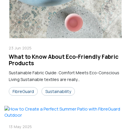
23
Jun
2025
What to Know About Eco-Friendly Fabric
Products
Sustainable Fabric Guide: Comfort Meets Eco-Conscious
Living Sustainable textiles are really...
FibreGuard
Sustainability
13
May
2025