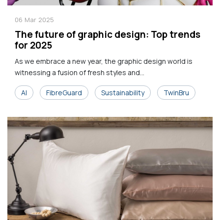
06
Mar
2025
The future of graphic design: Top trends
for 2025
As we embrace a new year, the graphic design world is
witnessing a fusion of fresh styles and...
AI
FibreGuard
Sustainability
TwinBru