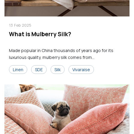
13
Feb
2025
What is Mulberry Silk?
Made popular in China thousands of years ago for its
luxurious quality, mulberry silk comes from...
Linen
SDE
Silk
Vivaraise