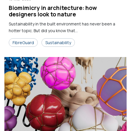
Biomimicry in architecture: how
designers look to nature
Sustainability in the built environment has never been a
hotter topic. But did you know that...
FibreGuard
Sustainability