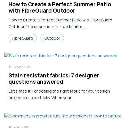
How to Create a Perfect Summer Patio
with FibreGuard Outdoor
How to Create a Perfect Summer Patio with FibreGuard
Outdoor The scenario is all-too familiar....
FibreGuard
Outdoor
13
May
2025
Stain resistant fabrics: 7 designer
questions answered
Let's face it - choosing the right fabric for your design
projects can be tricky. When your...
10
Mar
2025