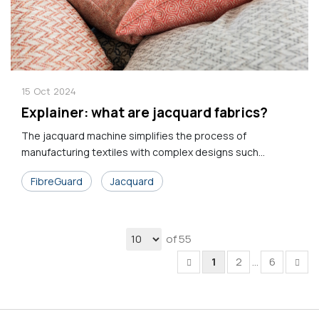
15
Oct
2024
Explainer: what are jacquard fabrics?
The jacquard machine simplifies the process of
manufacturing textiles with complex designs such...
FibreGuard
Jacquard
of 55
1
2
...
6