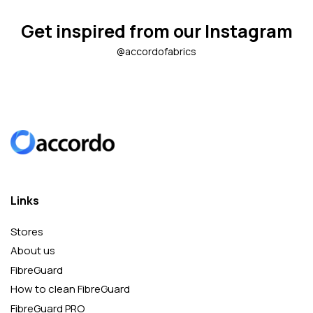
Get inspired from our Instagram
@accordofabrics
Links
Stores
About us
FibreGuard
How to clean FibreGuard
FibreGuard PRO