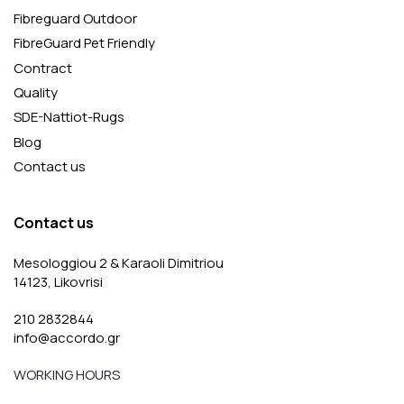
Fibreguard Outdoor
FibreGuard Pet Friendly
Contract
Quality
SDE-Nattiot-Rugs
Blog
Contact us
Contact us
Mesologgiou 2 & Karaoli Dimitriou
14123, Likovrisi
210 2832844
info@accordo.gr
WORKING HOURS