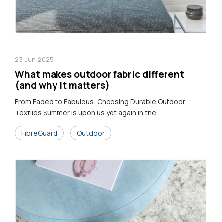
23
Jun
2025
What makes outdoor fabric different
(and why it matters)
From Faded to Fabulous: Choosing Durable Outdoor
Textiles Summer is upon us yet again in the...
FibreGuard
Outdoor