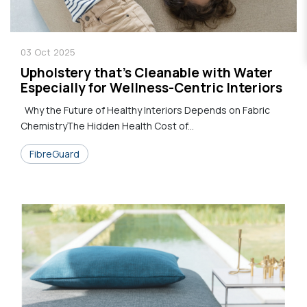
03
Oct
2025
Upholstery that's Cleanable with Water
Especially for Wellness-Centric Interiors
Why the Future of Healthy Interiors Depends on Fabric
ChemistryThe Hidden Health Cost of...
FibreGuard