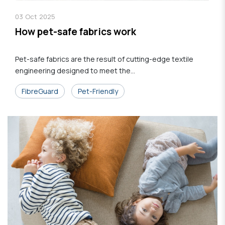
03
Oct
2025
How pet-safe fabrics work
Pet-safe fabrics are the result of cutting-edge textile
engineering designed to meet the...
FibreGuard
Pet-Friendly