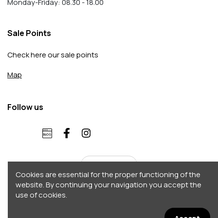
Monday-Friday: 08.30 - 18.00
Sale Points
Check here our sale points
Map
Follow us
English
Cookies are essential for the proper functioning of the
website. By continuing your navigation you accept the
use of cookies.
Copyright 2026 © Accordo. All rights reserved
Σχεδιασμός - Κατασκευή by
Afternet