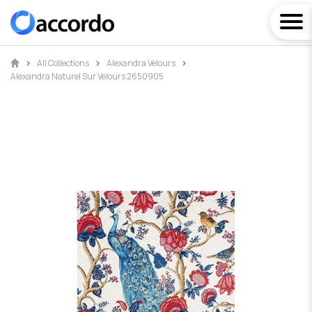
All Collections
Alexandra Velours
Alexandra Naturel Sur Velours 2650905