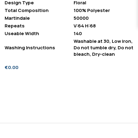
Design Type
Floral
Total Composition
100% Polyester
Martindale
50000
Repeats
V:64 H:68
Useable Width
140
Washable at 30, Low iron,
Washing Instructions
Do not tumble dry, Do not
bleach, Dry-clean
€0.00