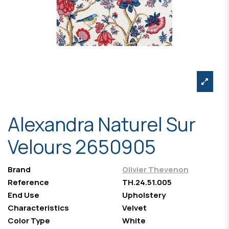
Alexandra Naturel Sur
Velours 2650905
Brand
Olivier Thevenon
Reference
TH.24.51.005
End Use
Upholstery
Characteristics
Velvet
Color Type
White