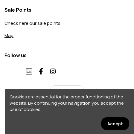
Sale Points
Check here our sale points
Map
Follow us
English
Cookies are essential for the proper functioning of the
website. By continuing your navigation you accept the
use of cookies.
Copyright 2026 © Accordo. All rights reserved
Σχεδιασμός - Κατασκευή by
Afternet
Accept