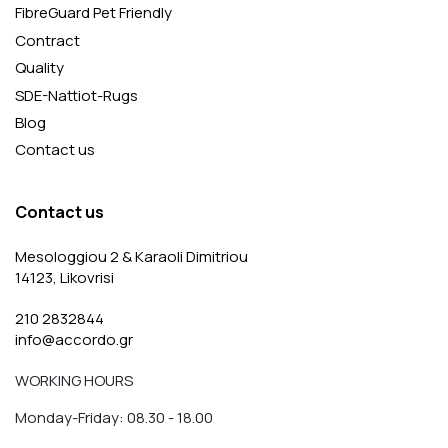
FibreGuard Pet Friendly
Contract
Quality
SDE-Nattiot-Rugs
Blog
Contact us
Contact us
Mesologgiou 2 & Karaoli Dimitriou
14123, Likovrisi
210 2832844
info@accordo.gr
WORKING HOURS
Monday-Friday: 08.30 - 18.00