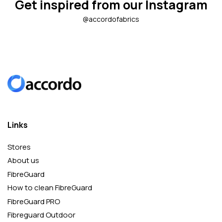
Get inspired from our Instagram
@accordofabrics
Links
Stores
About us
FibreGuard
How to clean FibreGuard
FibreGuard PRO
Fibreguard Outdoor