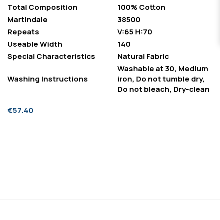
Total Composition
100% Cotton
Martindale
38500
Repeats
V:65 H:70
Useable Width
140
Special Characteristics
Natural Fabric
Washable at 30, Medium
Washing Instructions
iron, Do not tumble dry,
Do not bleach, Dry-clean
€57.40