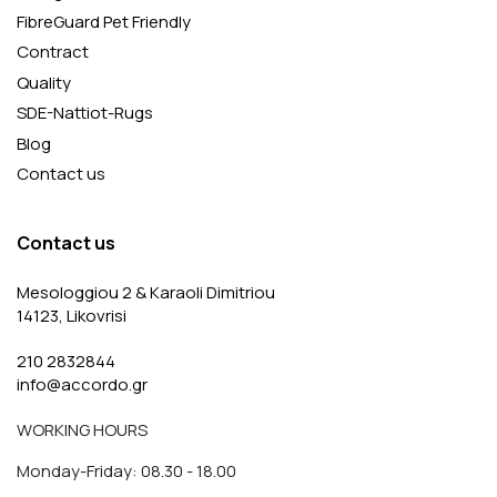
FibreGuard Pet Friendly
Contract
Quality
SDE-Nattiot-Rugs
Blog
Contact us
Contact us
Mesologgiou 2 & Karaoli Dimitriou
14123, Likovrisi
210 2832844
info@accordo.gr
WORKING HOURS
Monday-Friday: 08.30 - 18.00