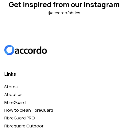
Get inspired from our Instagram
@accordofabrics
Links
Stores
About us
FibreGuard
How to clean FibreGuard
FibreGuard PRO
Fibreguard Outdoor