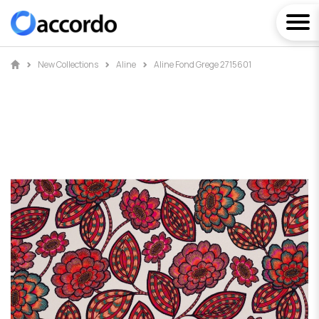
New Collections
Aline
Aline Fond Grege 2715601