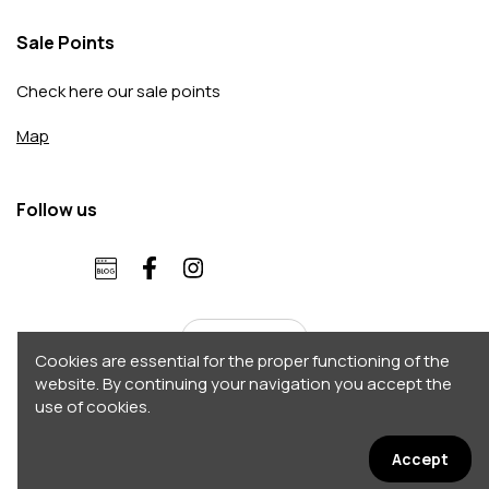
Sale Points
Check here our sale points
Map
Follow us
English
Cookies are essential for the proper functioning of the
website. By continuing your navigation you accept the
use of cookies.
Copyright 2026 © Accordo. All rights reserved
Σχεδιασμός - Κατασκευή by
Afternet
Accept