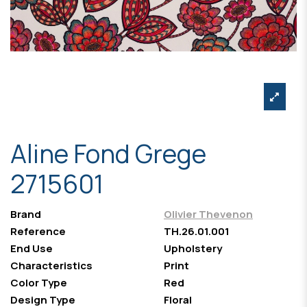
Aline Fond Grege
2715601
Brand
Olivier Thevenon
Reference
TH.26.01.001
End Use
Upholstery
Characteristics
Print
Color Type
Red
Design Type
Floral