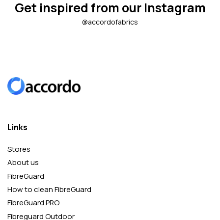
Get inspired from our Instagram
@accordofabrics
Links
Stores
About us
FibreGuard
How to clean FibreGuard
FibreGuard PRO
Fibreguard Outdoor