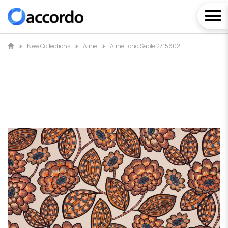
New Collections
Aline
Aline Fond Sable 2715602