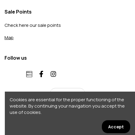
Sale Points
Check here our sale points
Map
Follow us
English
Cookies are essential for the proper functioning of the
website. By continuing your navigation you accept the
use of cookies.
Copyright 2026 © Accordo. All rights reserved
Σχεδιασμός - Κατασκευή by
Afternet
Accept