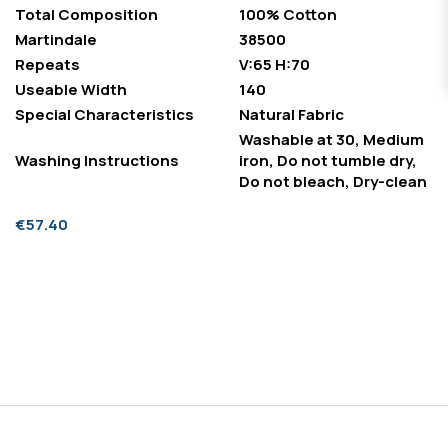
Total Composition
100% Cotton
Martindale
38500
Repeats
V:65 H:70
Useable Width
140
Special Characteristics
Natural Fabric
Washable at 30, Medium
Washing Instructions
iron, Do not tumble dry,
Do not bleach, Dry-clean
€57.40