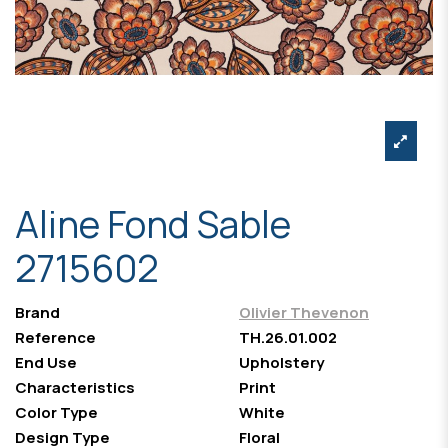
Aline Fond Sable
2715602
Brand
Olivier Thevenon
Reference
TH.26.01.002
End Use
Upholstery
Characteristics
Print
Color Type
White
Design Type
Floral