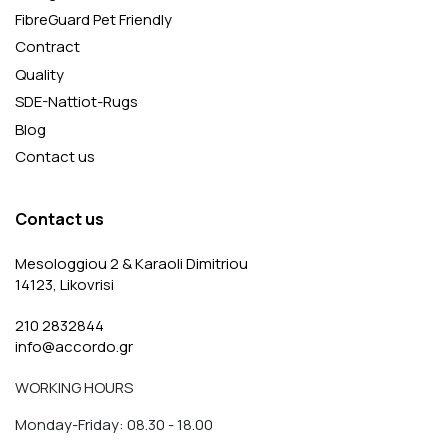
FibreGuard Pet Friendly
Contract
Quality
SDE-Nattiot-Rugs
Blog
Contact us
Contact us
Mesologgiou 2 & Karaoli Dimitriou
14123, Likovrisi
210 2832844
info@accordo.gr
WORKING HOURS
Monday-Friday: 08.30 - 18.00