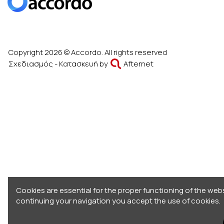
Copyright 2026 © Accordo. All rights reserved
Σχεδιασμός - Κατασκευή by
Afternet
Cookies are essential for the proper functioning of the webs
continuing your navigation you accept the use of cookies.