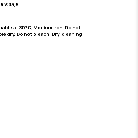
,5 V:35,5
able at 30?C, Medium iron, Do not
le dry, Do not bleach, Dry-cleaning