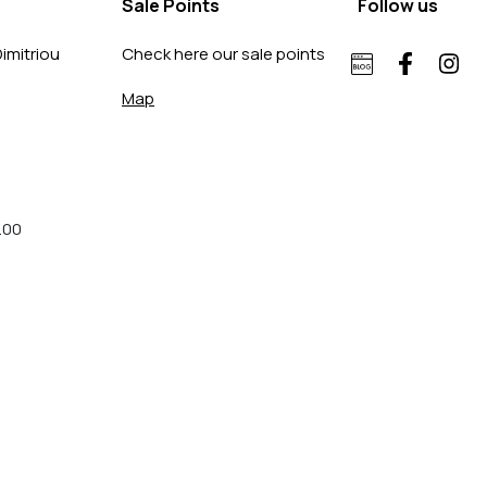
Sale Points
Follow us
imitriou
Check here our sale points
Map
.00