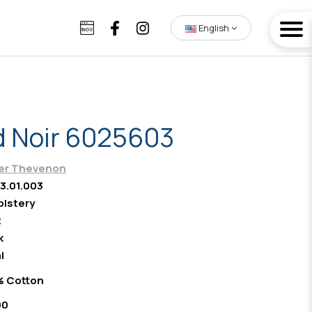
English
 Noir 6025603
ier Thevenon
3.01.003
lstery
t
k
l
% Cotton
00