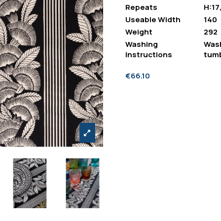
Repeats
H:17
Useable Width
140
Weight
292
Washing
Wash
Instructions
tumb
€66.10