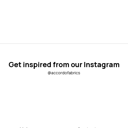
Get inspired from our Instagram
@accordofabrics