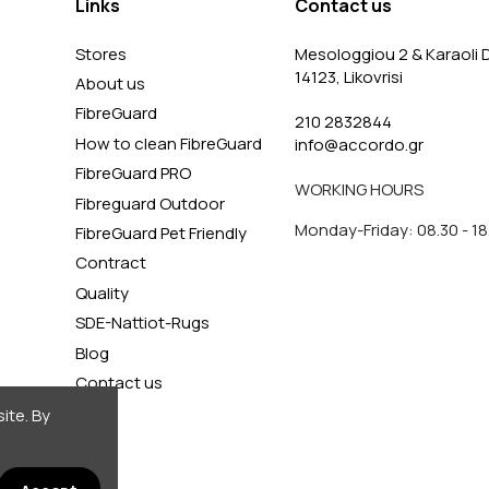
Links
Contact us
Stores
Mesologgiou 2 & Karaoli D
14123, Likovrisi
About us
FibreGuard
210 2832844
How to clean FibreGuard
info@accordo.gr
FibreGuard PRO
WORKING HOURS
Fibreguard Outdoor
Monday-Friday: 08.30 - 18
FibreGuard Pet Friendly
Contract
Quality
SDE-Nattiot-Rugs
Blog
Contact us
ite. By