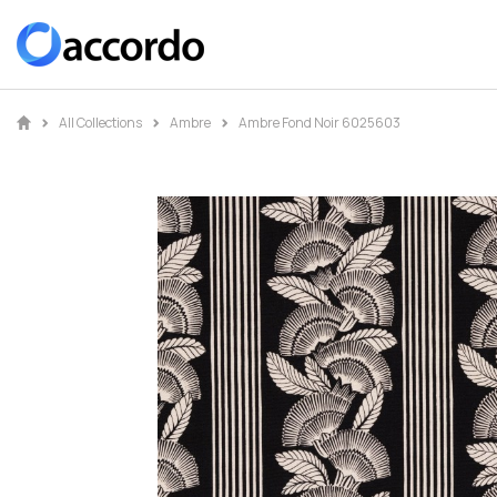
All Collections
Ambre
Ambre Fond Noir 6025603