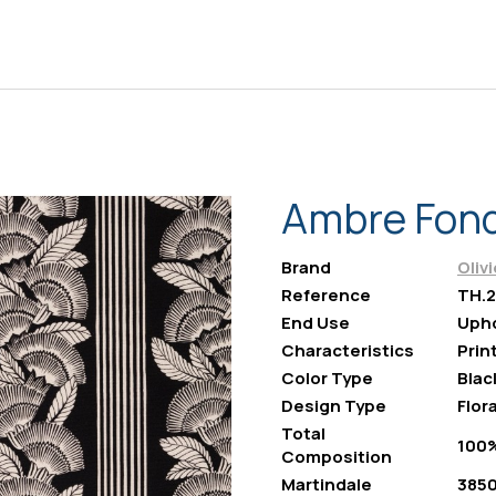
Ambre Fond
Brand
Oliv
Reference
TH.2
End Use
Upho
Characteristics
Prin
Color Type
Blac
Design Type
Flora
Total
100
Composition
Martindale
385