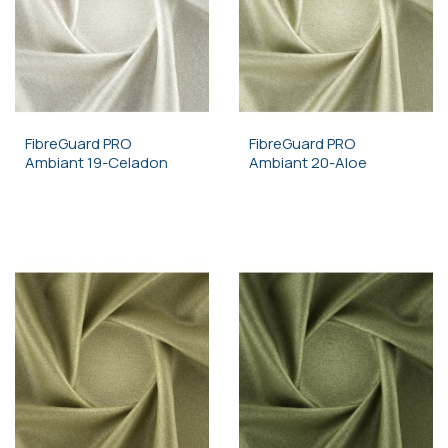
FibreGuard PRO
FibreGuard PRO
Ambiant 19-Celadon
Ambiant 20-Aloe