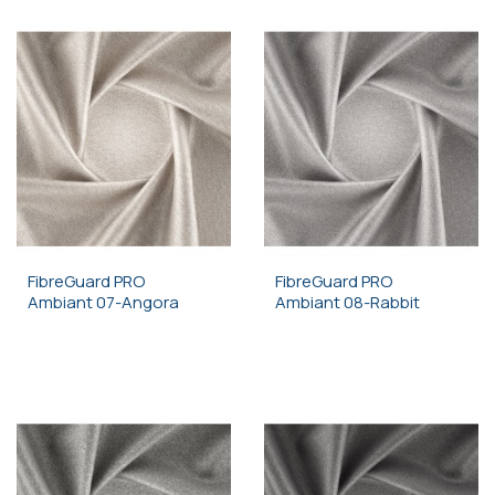
FibreGuard PRO
FibreGuard PRO
Ambiant 07-Angora
Ambiant 08-Rabbit