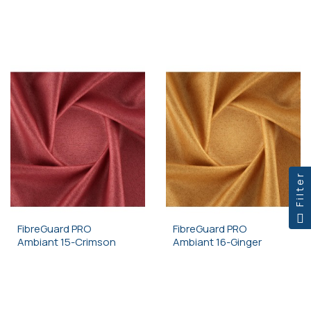
Filter
FibreGuard PRO
FibreGuard PRO
Ambiant 15-Crimson
Ambiant 16-Ginger