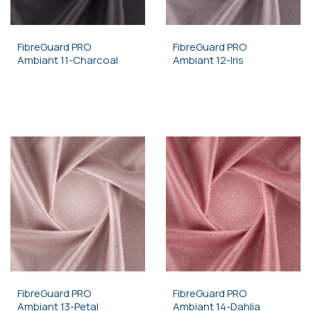
FibreGuard PRO
FibreGuard PRO
Ambiant 11-Charcoal
Ambiant 12-Iris
FibreGuard PRO
FibreGuard PRO
Ambiant 13-Petal
Ambiant 14-Dahlia