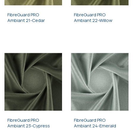
FibreGuard PRO
FibreGuard PRO
Ambiant 21-Cedar
Ambiant 22-Willow
FibreGuard PRO
FibreGuard PRO
Ambiant 23-Cypress
Ambiant 24-Emerald