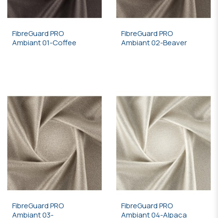
FibreGuard PRO
FibreGuard PRO
Ambiant 01-Coffee
Ambiant 02-Beaver
FibreGuard PRO
FibreGuard PRO
Ambiant 03-
Ambiant 04-Alpaca