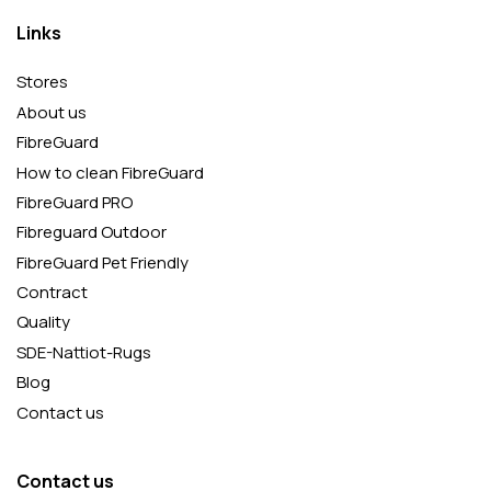
Links
Stores
About us
FibreGuard
How to clean FibreGuard
FibreGuard PRO
Fibreguard Outdoor
FibreGuard Pet Friendly
Contract
Quality
SDE-Nattiot-Rugs
Blog
Contact us
Contact us