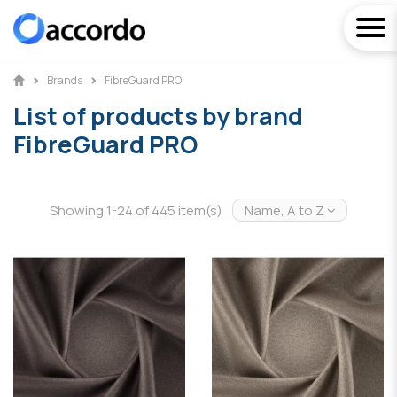
Brands
FibreGuard PRO
List of products by brand
FibreGuard PRO
Showing 1-24 of 445 item(s)
Name, A to Z