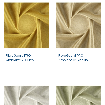
FibreGuard PRO
FibreGuard PRO
Ambiant 17-Curry
Ambiant 18-Vanilla