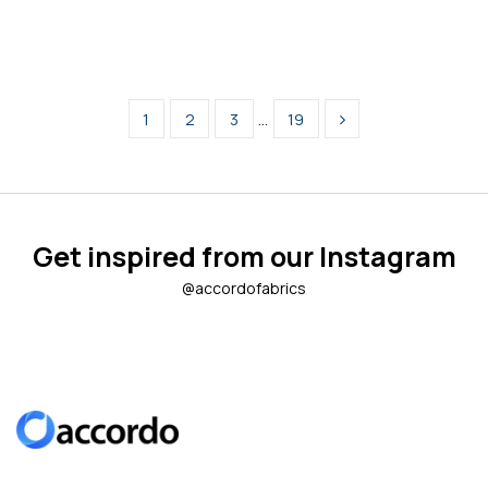
1
2
3
…
19
Get inspired from our Instagram
@accordofabrics