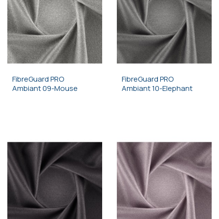
FibreGuard PRO
FibreGuard PRO
Ambiant 09-Mouse
Ambiant 10-Elephant