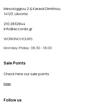
Mesologgiou 2 & Karaoli Dimitriou
14123, Likovrisi
210 2832844
info@accordo.gr
WORKING HOURS
Monday-Friday: 08.30 - 18.00
Sale Points
Check here our sale points
Map
Follow us