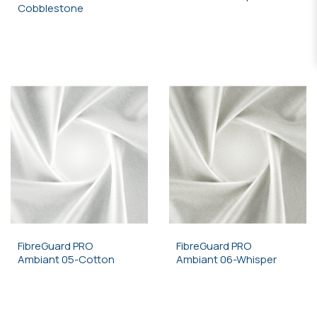
Cobblestone
FibreGuard PRO
FibreGuard PRO
Ambiant 05-Cotton
Ambiant 06-Whisper