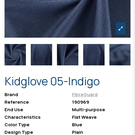
Kidglove 05-Indigo
Brand
FibreGuard
Reference
190969
End Use
Multi-purpose
Characteristics
Flat Weave
Color Type
Blue
Design Type
Plain