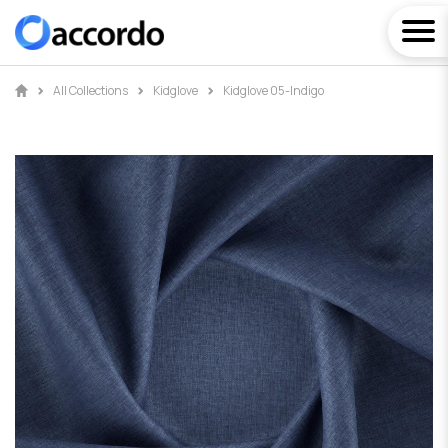
All Collections
Kidglove
Kidglove 05-Indigo