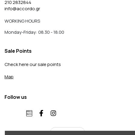
210 2832844
info@accordo.gr
WORKING HOURS
Monday-Friday: 08.30 - 18.00
Sale Points
Check here our sale points
Map
Follow us
English