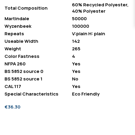
60% Recycled Polyester,
Total Composition
40% Polyester
Martindale
50000
Wyzenbeek
100000
Repeats
V:plain H: plain
Useable Width
142
Weight
265
Color Fastness
4
NFPA 260
Yes
BS 5852 source 0
Yes
BS 5852 source 1
No
CAL 117
Yes
Special Characteristics
Eco Friendly
€36.30