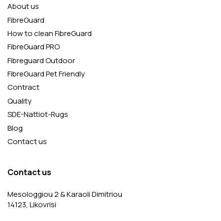
About us
FibreGuard
How to clean FibreGuard
FibreGuard PRO
Fibreguard Outdoor
FibreGuard Pet Friendly
Contract
Quality
SDE-Nattiot-Rugs
Blog
Contact us
Contact us
Mesologgiou 2 & Karaoli Dimitriou
14123, Likovrisi