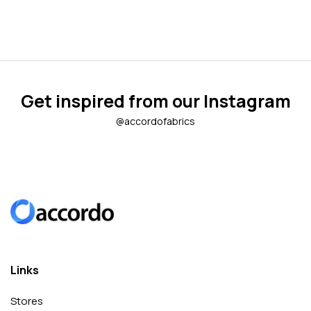
Get inspired from our Instagram
@accordofabrics
Links
Stores