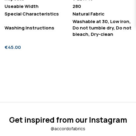
Useable Width
280
Special Characteristics
Natural Fabric
Washable at 30, Low iron,
Washing Instructions
Do not tumble dry, Do not
bleach, Dry-clean
€45.00
Get inspired from our Instagram
@accordofabrics