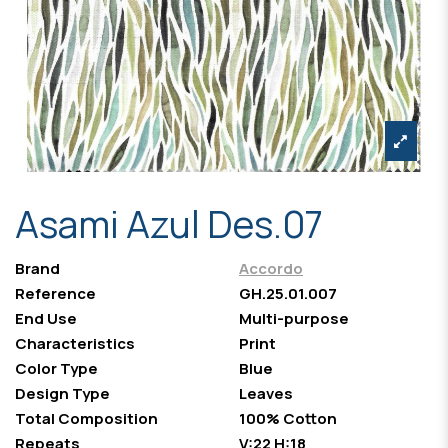
Asami Azul Des.07
Brand
Accordo
Reference
GH.25.01.007
End Use
Multi-purpose
Characteristics
Print
Color Type
Blue
Design Type
Leaves
Total Composition
100% Cotton
Repeats
V:22 H:18