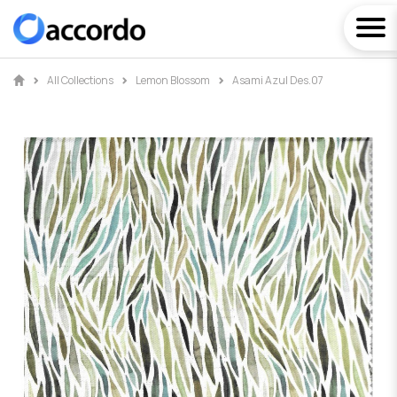
All Collections
Lemon Blossom
Asami Azul Des.07