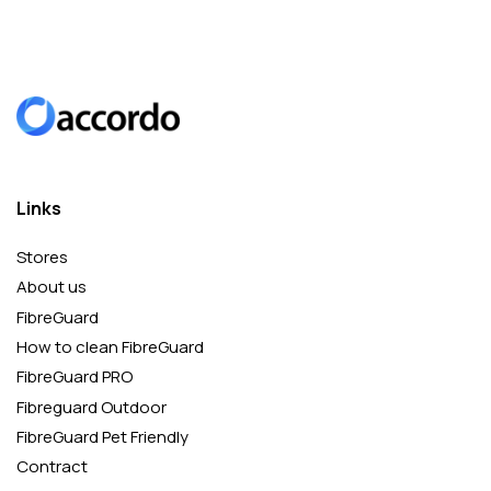
Links
Stores
About us
FibreGuard
How to clean FibreGuard
FibreGuard PRO
Fibreguard Outdoor
FibreGuard Pet Friendly
Contract