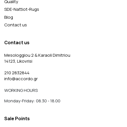
Quality
SDE-Nattiot-Rugs
Blog
Contact us
Contact us
Mesologgiou 2 & Karaoli Dimitriou
14123, Likovrisi
210 2832844
info@accordo.gr
WORKING HOURS
Monday-Friday: 08.30 - 18.00
Sale Points