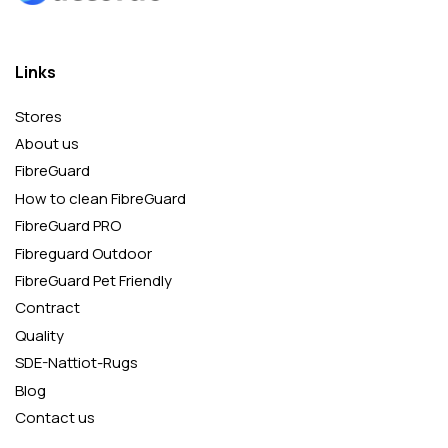
Links
Stores
About us
FibreGuard
How to clean FibreGuard
FibreGuard PRO
Fibreguard Outdoor
FibreGuard Pet Friendly
Contract
Quality
SDE-Nattiot-Rugs
Blog
Contact us