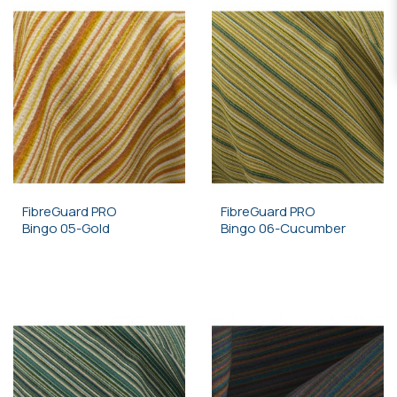
FibreGuard PRO
FibreGuard PRO
Bingo 05-Gold
Bingo 06-Cucumber