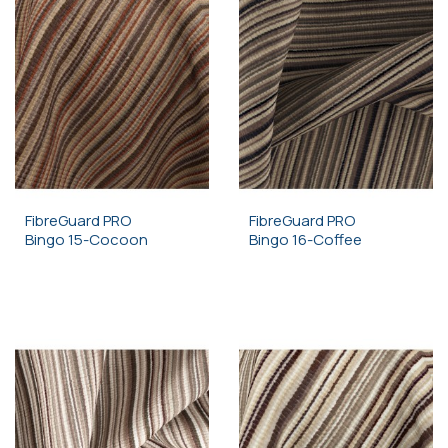
FibreGuard PRO
FibreGuard PRO
Bingo 15-Cocoon
Bingo 16-Coffee