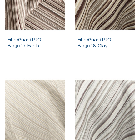
FibreGuard PRO
FibreGuard PRO
Bingo 17-Earth
Bingo 18-Clay