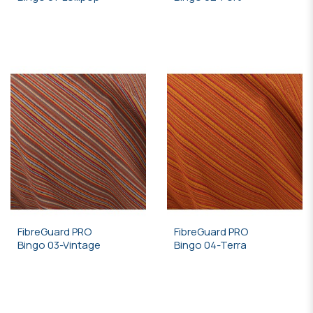
FibreGuard PRO
FibreGuard PRO
Bingo 03-Vintage
Bingo 04-Terra