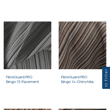
Filter
FibreGuard PRO
FibreGuard PRO
Bingo 13-Pavement
Bingo 14-Chinchilla