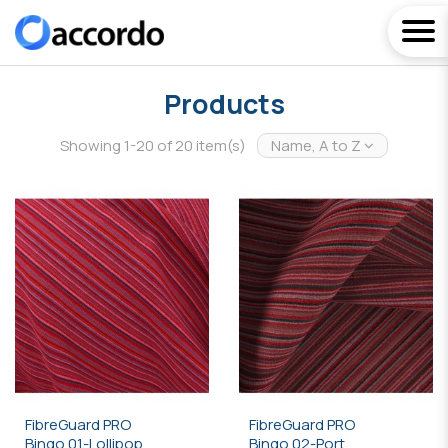
Products
Showing 1-20 of 20 item(s)
Name, A to Z
FibreGuard PRO
FibreGuard PRO
Bingo 01-Lollipop
Bingo 02-Port