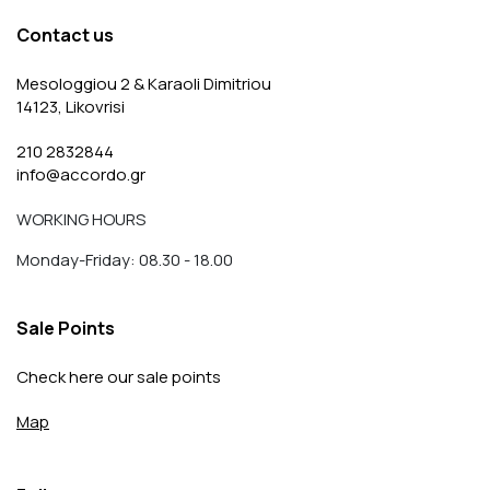
Contact us
Mesologgiou 2 & Karaoli Dimitriou
14123, Likovrisi
210 2832844
info@accordo.gr
WORKING HOURS
Monday-Friday: 08.30 - 18.00
Sale Points
Check here our sale points
Map