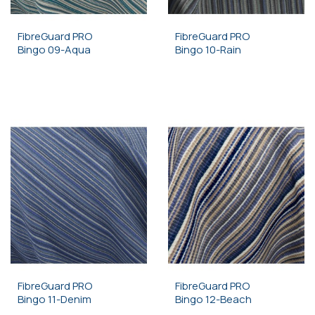
FibreGuard PRO
FibreGuard PRO
Bingo 09-Aqua
Bingo 10-Rain
FibreGuard PRO
FibreGuard PRO
Bingo 11-Denim
Bingo 12-Beach