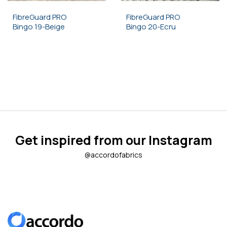
FibreGuard PRO
FibreGuard PRO
Bingo 19-Beige
Bingo 20-Ecru
Get inspired from our Instagram
@accordofabrics