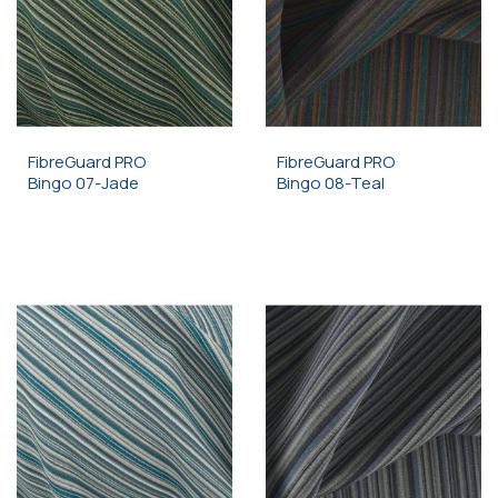
FibreGuard PRO
FibreGuard PRO
Bingo 07-Jade
Bingo 08-Teal