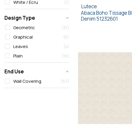
White / Ecru
1
Lutece
Abaca Boho Tissage B
Design Type
Denim 51232601
Geometric
31
Graphical
6
Leaves
4
Plain
16
End Use
Wall Covering
57