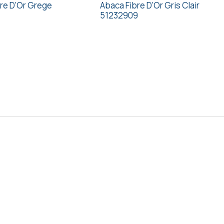
re D'Or Grege
Abaca Fibre D'Or Gris Clair
51232909