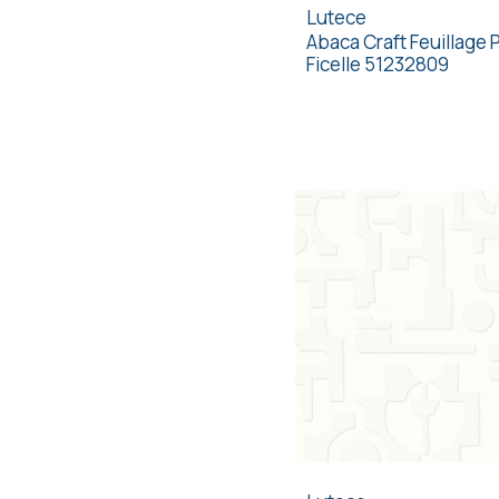
Lutece
Abaca Craft Feuillage 
Ficelle 51232809