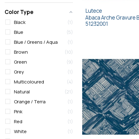
Lutece
Color Type
Abaca Arche Gravure 
Black
1
51232001
Blue
5
Blue / Greens / Aqua
1
Brown
10
Green
9
Grey
1
Multicoloured
4
Natural
21
Orange / Terra
1
Pink
1
Red
1
White
1