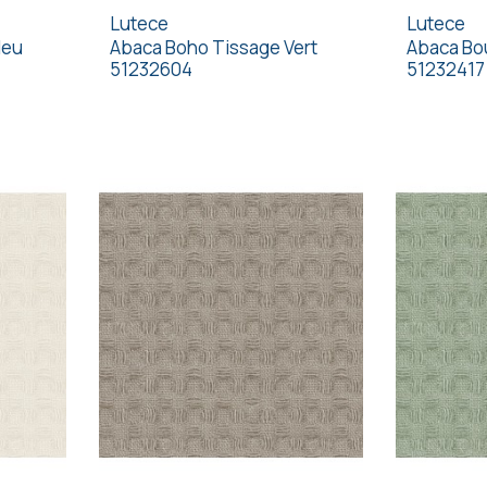
Lutece
Lutece
leu
Abaca Boho Tissage Vert
Abaca Bou
51232604
51232417