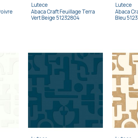
Lutece
Lutece
Poivre
Abaca Craft Feuillage Terra
Abaca Cra
Vert Beige 51232804
Bleu 512