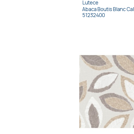
Lutece
Abaca Boutis Blanc Cal
51232400