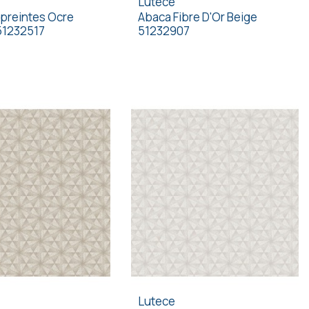
Lutece
preintes Ocre
Abaca Fibre D'Or Beige
51232517
51232907
Lutece