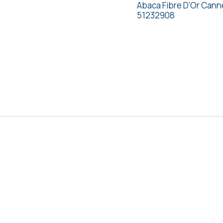
Abaca Fibre D'Or Cann
51232908