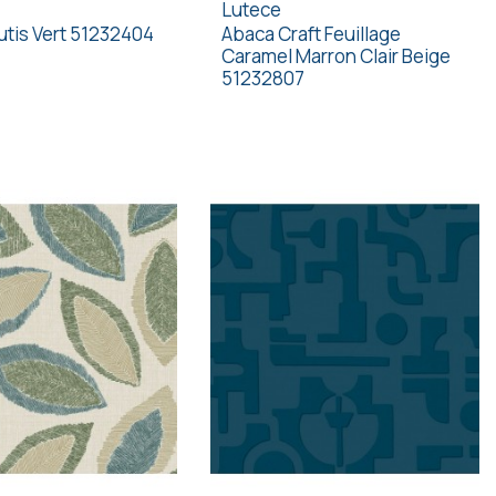
Lutece
tis Vert 51232404
Abaca Craft Feuillage
Caramel Marron Clair Beige
51232807