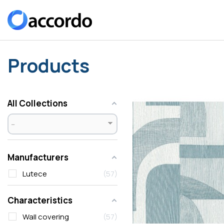
Products
All Collections
Manufacturers
Lutece
57
Characteristics
Wall covering
57