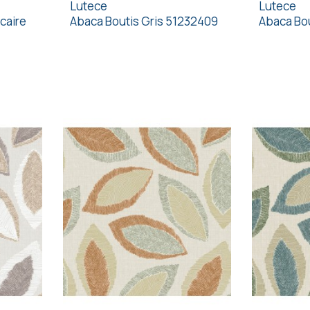
Lutece
Lutece
caire
Abaca Boutis Gris 51232409
Abaca Bou