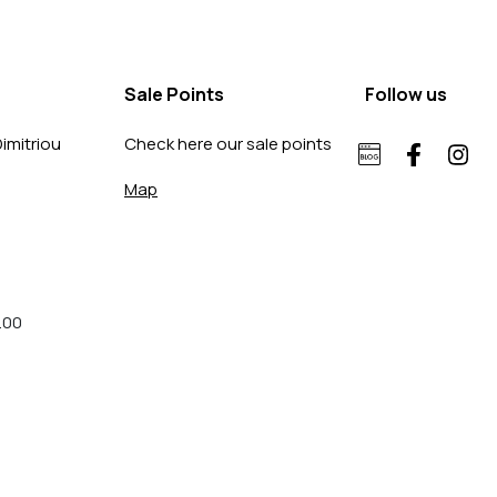
Sale Points
Follow us
imitriou
Check here our sale points
Map
.00