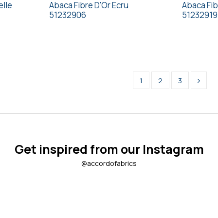
elle
Abaca Fibre D'Or Ecru
Abaca Fib
51232906
51232919
1
2
3
Get inspired from our Instagram
@accordofabrics