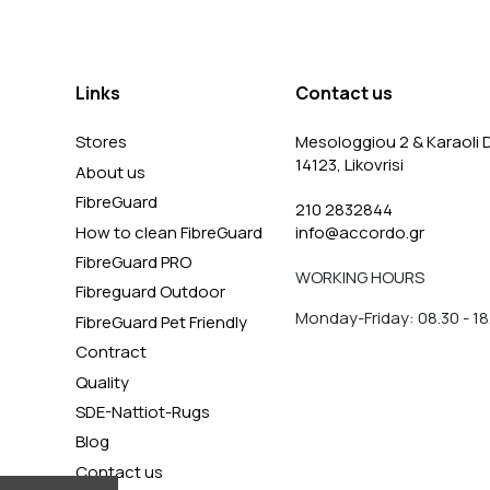
Links
Contact us
Stores
Mesologgiou 2 & Karaoli D
14123, Likovrisi
About us
FibreGuard
210 2832844
How to clean FibreGuard
info@accordo.gr
FibreGuard PRO
WORKING HOURS
Fibreguard Outdoor
Monday-Friday: 08.30 - 18
FibreGuard Pet Friendly
Contract
Quality
SDE-Nattiot-Rugs
Blog
Contact us