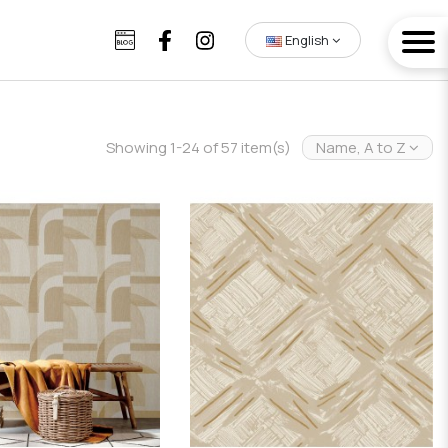
English
Showing 1-24 of 57 item(s)
Name, A to Z