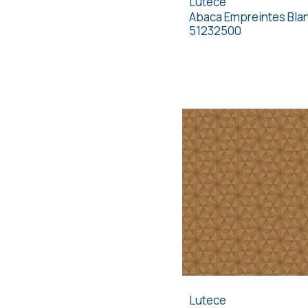
Lutece
Abaca Empreintes Bla
51232500
Lutece