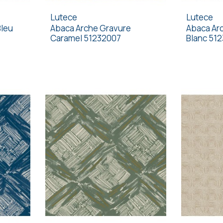
Lutece
Lutece
Bleu
Abaca Arche Gravure
Abaca Arc
Caramel 51232007
Blanc 51