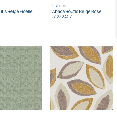
Lutece
tis Beige Ficelle
Abaca Boutis Beige Rose
51232407