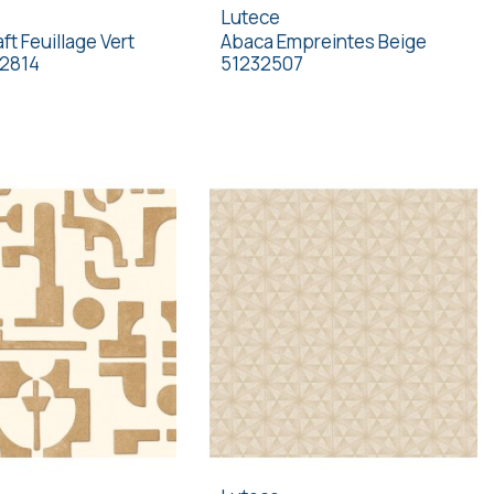
Lutece
ft Feuillage Vert
Abaca Empreintes Beige
32814
51232507