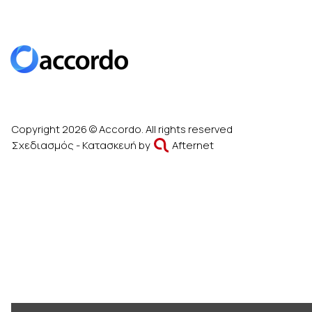
Copyright 2026 © Accordo. All rights reserved
Σχεδιασμός - Κατασκευή by
Afternet