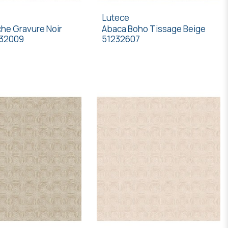
Lutece
he Gravure Noir
Abaca Boho Tissage Beige
232009
51232607