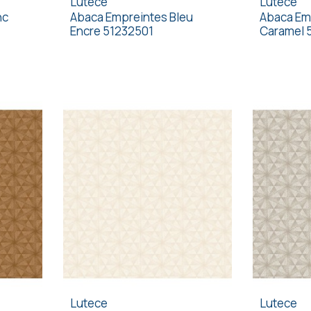
Lutece
Lutece
nc
Abaca Empreintes Bleu
Abaca Em
Encre 51232501
Caramel 
Lutece
Lutece